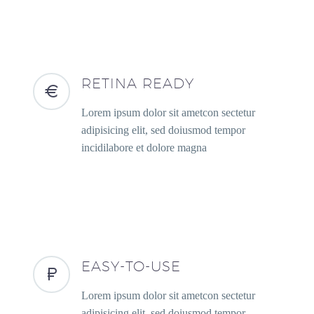
RETINA READY
Lorem ipsum dolor sit ametcon sectetur
adipisicing elit, sed doiusmod tempor
incidilabore et dolore magna
EASY-TO-USE
Lorem ipsum dolor sit ametcon sectetur
adipisicing elit, sed doiusmod tempor