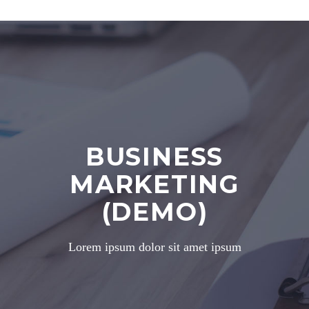
BUSINESS
MARKETING
(DEMO)
Lorem ipsum dolor sit amet ipsum