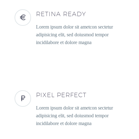
RETINA READY
Lorem ipsum dolor sit ametcon sectetur
adipisicing elit, sed doiusmod tempor
incidilabore et dolore magna
PIXEL PERFECT
Lorem ipsum dolor sit ametcon sectetur
adipisicing elit, sed doiusmod tempor
incidilabore et dolore magna