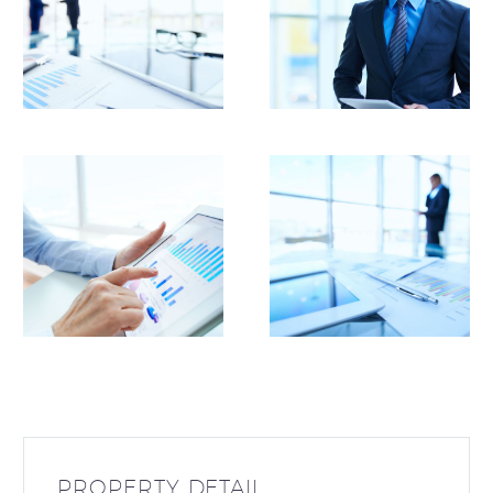
PROPERTY DETAIL