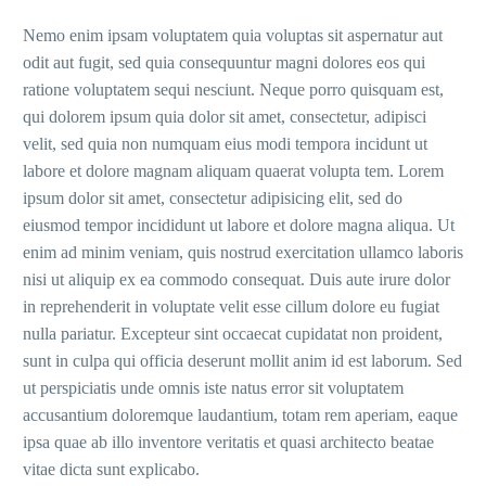
Nemo enim ipsam voluptatem quia voluptas sit aspernatur aut
odit aut fugit, sed quia consequuntur magni dolores eos qui
ratione voluptatem sequi nesciunt. Neque porro quisquam est,
qui dolorem ipsum quia dolor sit amet, consectetur, adipisci
velit, sed quia non numquam eius modi tempora incidunt ut
labore et dolore magnam aliquam quaerat volupta tem. Lorem
ipsum dolor sit amet, consectetur adipisicing elit, sed do
eiusmod tempor incididunt ut labore et dolore magna aliqua. Ut
enim ad minim veniam, quis nostrud exercitation ullamco laboris
nisi ut aliquip ex ea commodo consequat. Duis aute irure dolor
in reprehenderit in voluptate velit esse cillum dolore eu fugiat
nulla pariatur. Excepteur sint occaecat cupidatat non proident,
sunt in culpa qui officia deserunt mollit anim id est laborum. Sed
ut perspiciatis unde omnis iste natus error sit voluptatem
accusantium doloremque laudantium, totam rem aperiam, eaque
ipsa quae ab illo inventore veritatis et quasi architecto beatae
vitae dicta sunt explicabo.