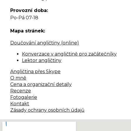
Provozní doba:
Po-Pá 07-18
Mapa stránek:
Doučování angličtiny (online)
Konverzace v angličtině pro začátečníky
Lektor angličtiny
Angličtina přes Skype
O mně
Cena a organizační detaily
Recenze
Fotogalerie
Kontakt
Zásady ochrany osobních údajů