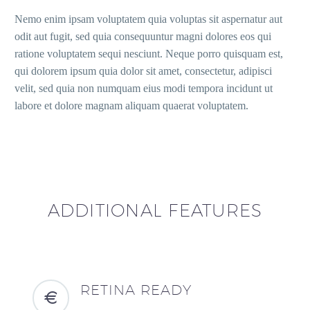
Nemo enim ipsam voluptatem quia voluptas sit aspernatur aut
odit aut fugit, sed quia consequuntur magni dolores eos qui
ratione voluptatem sequi nesciunt. Neque porro quisquam est,
qui dolorem ipsum quia dolor sit amet, consectetur, adipisci
velit, sed quia non numquam eius modi tempora incidunt ut
labore et dolore magnam aliquam quaerat voluptatem.
ADDITIONAL FEATURES
RETINA READY