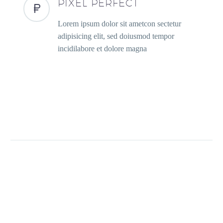
PIXEL PERFECT
Lorem ipsum dolor sit ametcon sectetur
adipisicing elit, sed doiusmod tempor
incidilabore et dolore magna
PREV
NEXT