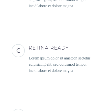
incidilabore et dolore magna
RETINA READY
Lorem ipsum dolor sit ametcon sectetur
adipisicing elit, sed doiusmod tempor
incidilabore et dolore magna