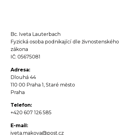
Bc. Iveta Lauterbach
Fyzická osoba podnikající dle živnostenského
zákona
IČ: 05675081
Adresa:
Dlouhá 44
110 00 Praha 1, Staré město
Praha
Telefon:
+420 607 126 585
E-mail:
iveta.makova@post.cz