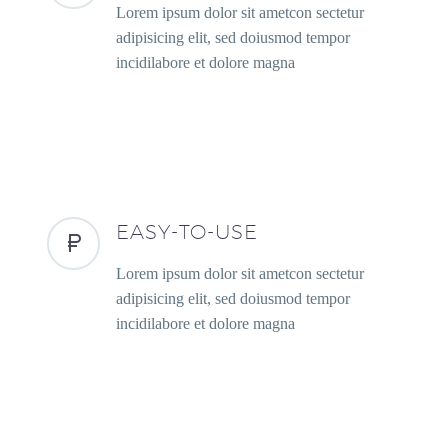
Lorem ipsum dolor sit ametcon sectetur
adipisicing elit, sed doiusmod tempor
incidilabore et dolore magna
EASY-TO-USE
Lorem ipsum dolor sit ametcon sectetur
adipisicing elit, sed doiusmod tempor
incidilabore et dolore magna