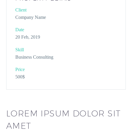
Client
Company Name
Date
20 Feb, 2019
Skill
Business Consulting
Price
500$
LOREM IPSUM DOLOR SIT
AMET