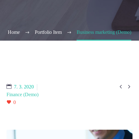
Home
Portfolio Item
Business marketing (Demo)


7. 3. 2020
Finance (Demo)
0